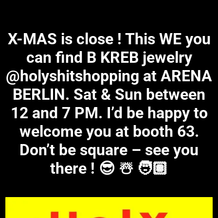
X-MAS is close ! This WE you
can find B KREB jewelry
@holyshitshopping at ARENA
BERLIN. Sat & Sun between
12 and 7 PM. I’d be happy to
welcome you at booth 63.
Don’t be square – see you
there ! 😎 ☃️ 🧑🏽‍