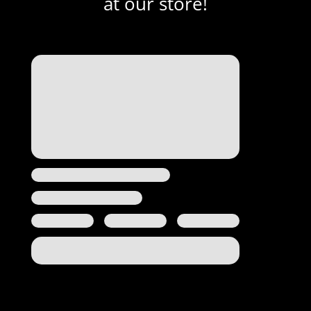
at our store!