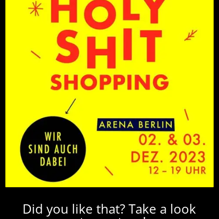
Did you like that? Take a look